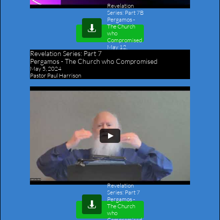
Revelation
Series: Part 7B
Pergamos -
The Church

who
Compromised
May 12,
Revelation Series:
Part 7
2024
-
Pergamos - The Church who Compromised
Outline
May 5, 2024
Pastor Paul Harrison
Revelation
Series: Part 7
Pergamos -

The Church
who
Compromised