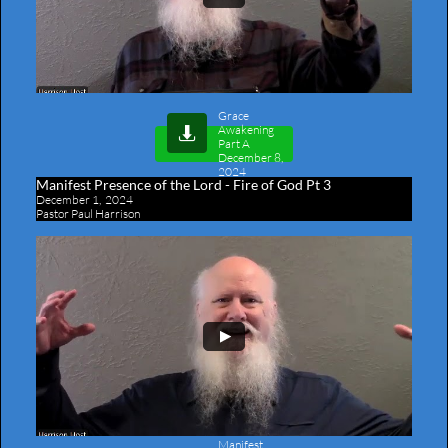
Grace
Awakening

Part A
December 8,
2024
Manifest Presence of the Lord - Fire of God Pt 3
December 1, 2024
Pastor Paul Harrison
Manifest