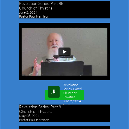
Revelation Series:
Part 8B
Church of Thyatira
June 2, 2024
Pastor Paul Harrison
Revelation
Series: Part 9

Church of
Thyatira
June 2, 2024
-
Outline
Revelation Series:
Part 8
Church of Thyatira
May 26, 2024
Pastor Paul Harrison