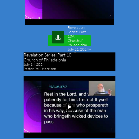
Revelation
Series: Part
10A

Church of
Philadelphia
July 21, 2024
-
Outline
Revelation Series:
Part 10
Church of Philadelphia
July 14, 2024
Pastor Paul Harrison