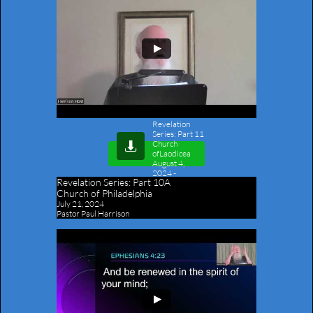
Revelation
Series: Part 11
Church

ofLaodicea
August 4,
2024
-
Revelation Series:
Part 10A
Outline
Church of Philadelphia
July 21, 2024
Pastor Paul Harrison