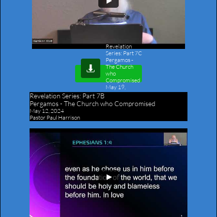
Revelation
Series: Part 7C
Pergamos -
The Church

who
Compromised
May 19,
2024
-
Revelation Series:
Part 7B
Outline
Pergamos - The Church who Compromised
May 12, 2024
Pastor Paul Harrison