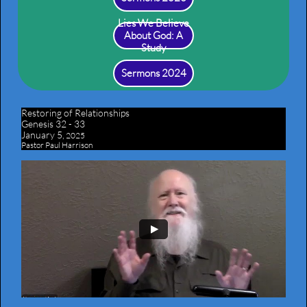
Lies We Believe
About God: A
Study
Sermons 2024
Restoring of Relationships
​Genesis 32 - 33
January 5,
2025
Pastor Paul Harrison