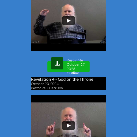
Rest in Me

October 27,
2023
-
Outline
Revelation 4​ - God on the Throne
October 20, 2024
Pastor Paul Harrison