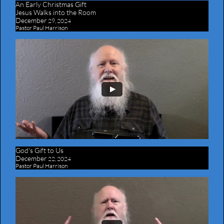
An Early Christmas Gift
​Jesus Walks into the Room
December
29, 2024
Pastor Paul Harrison
God's Gift to Us
December
22, 2024
Pastor Paul Harrison