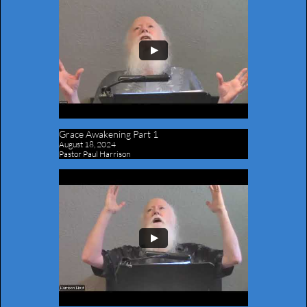
Grace Awakening Part 1
August 18, 2024
Pastor Paul Harrison