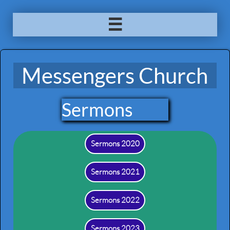

Messengers Church
Sermons
Sermons 2020
Sermons 2021
Sermons 2022
Sermons 2023