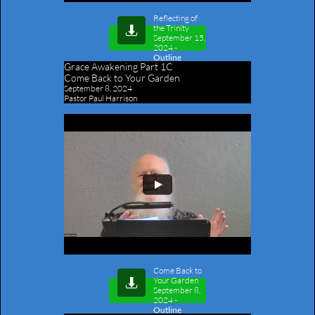
Reflecting of
the Trinity

September 15,
2024
-
Outline
Grace Awakening Part 1C
​Come Back to Your Garden
September 8, 2024
Pastor Paul Harrison
Come Back to
Your Garden

September 8,
2024
-
Outline