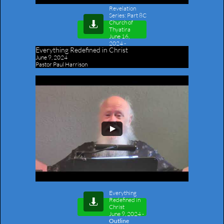
Revelation
Series: Part 8C
Church of

Thyatira
June 16,
2024
-
Everything Redefined in Christ
Outline
June 9, 2024
Pastor Paul Harrison
Everything
Redefined in

Christ
June 9, 2024
-
Outline