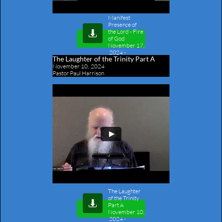
Manifest
Presence of
the Lord - Fire

of God
November 17,
2024
-
The Laughter of the Trinity Part A
Outline
November 10, 2024
Pastor Paul Harrison
The Laughter
of the Trinity

Part A
November 10,
2024
-