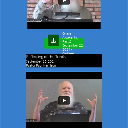
Grace
Awakening

Part 2
September 22,
2024
-
Outline
Reflecting of the Trinity
September 15, 2024
Pastor Paul Harrison