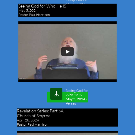
May 5, 2024
-
Seeing God for Who He IS
Outline
May 5, 2024
Pastor Paul Harrison
Seeing God for

Who He IS
May 5, 2024 -
Verses
Revelation Series:
Part 6A
Church of Smyrna
April 28, 2024
Pastor Paul Harrison