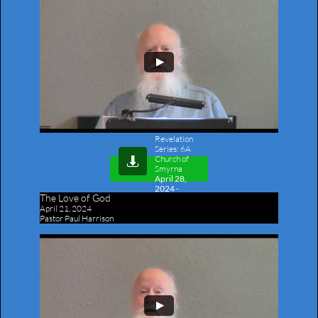
Revelation
Series: 6A
Church of

Smyrna
April 28,
2024 -
The Love of God
Outline
April 21, 2024
Pastor Paul Harrison