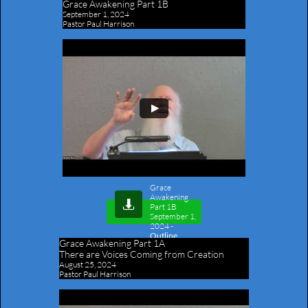
Grace Awakening Part 1B
September 1, 2024
Pastor Paul Harrison
Grace
Awakening

Part 1B
September 1,
2024
-
Outline
Grace Awakening Part 1A
​There are Voices Coming from Creation
August 25, 2024
Pastor Paul Harrison