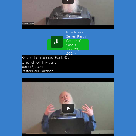
Revelation
Series: Part 9
Church of

Sardis
June 23,
2024
-
Revelation Series:
Part 8C
Outline
Church of Thyatira
June 16, 2024
Pastor Paul Harrison