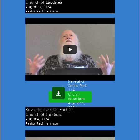
Church of Laodicea
August 11, 2024
Pastor Paul Harrison
Revelation
Series: Part
11A

Church
ofLaodicea
August 11,
2024
-
Revelation Series:
Part 11
Outline
Church of Laodicea
August 4, 2024
Pastor Paul Harrison