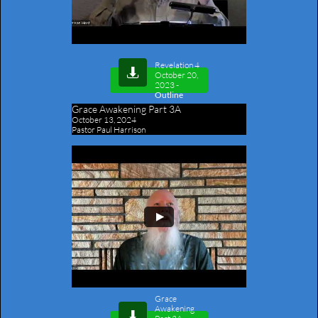
Revelation 4​

October 20,
2023
-
Outline
Grace Awakening Part 3A
October 13, 2024
Pastor Paul Harrison
Grace
Awakening
