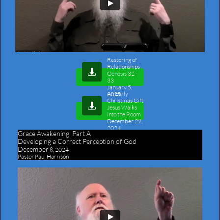
Restoring of
Relationships

Genesis 32 -
33
January 5,
An Early
2025
Christmas Gift​

Jesus Walks
into the Room
December 29,
2024
Grace Awakening Part A
Developing a Correct Perception of God
December
8, 2024
Pastor Paul Harrison