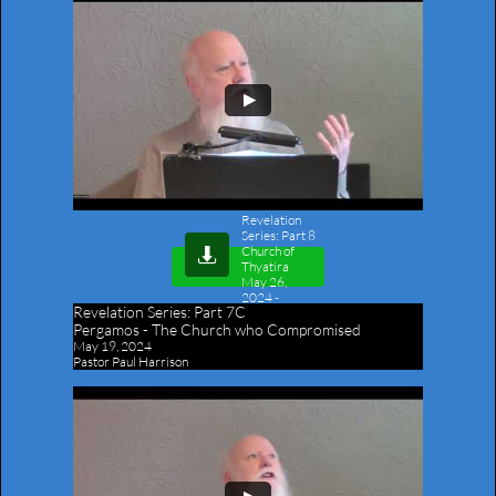
Revelation
Series: Part 8
Church of

Thyatira
May 26,
2024
-
Revelation Series:
Part 7C
Outline
Pergamos - The Church who Compromised
May 19, 2024
Pastor Paul Harrison