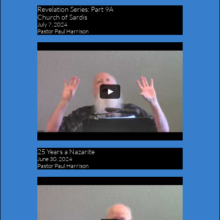
Revelation Series:
Part 9A
Church of Sardis
July 7, 2024
Pastor Paul Harrison
25 Years a Nazarite
June 30, 2024
Pastor Paul Harrison