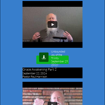
Unbounded
Joy of the

Trinity
September 29,
2024
-
Outline
Grace Awakening Part 2
September 22, 2024
Pastor Paul Harrison