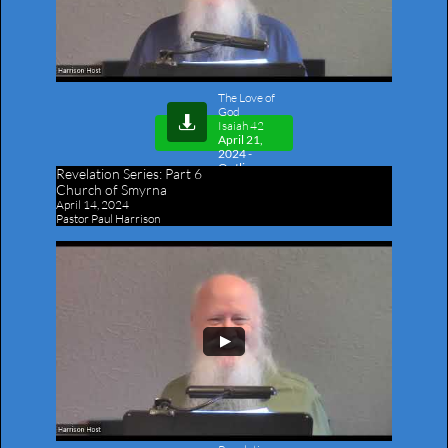
The Love of
God

​​Isaiah 42
April 21,
2024 -
Outline
Revelation Series:
Part 6
Church of Smyrna
April 14, 2024
Pastor Paul Harrison